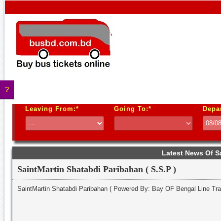
?
Leaving From:*
Going To:*
Depa
Latest News Of S
SaintMartin Shatabdi Paribahan ( S.S.P )
SaintMartin Shatabdi Paribahan ( Powered By: Bay OF Bengal Line T