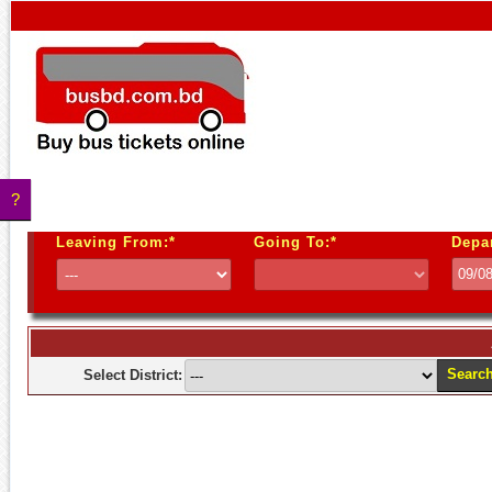
?
Leaving From:*
Going To:*
Depa
Searc
Select District: